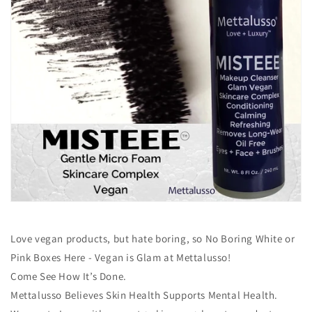
Love vegan products, but hate boring, so No Boring White or
Pink Boxes Here - Vegan is Glam at Mettalusso!
Come See How It’s Done.
Mettalusso Believes Skin Health Supports Mental Health.