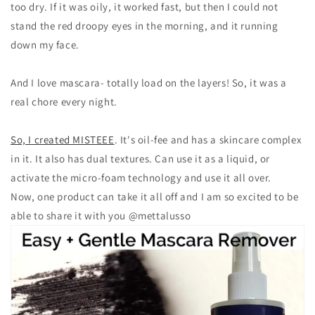
too dry. If it was oily, it worked fast, but then I could not
stand the red droopy eyes in the morning, and it running
down my face.
And I love mascara- totally load on the layers! So, it was a
real chore every night.
So, I created MISTEEE
. It's oil-fee and has a skincare complex
in it. It also has dual textures. Can use it as a liquid, or
activate the micro-foam technology and use it all over.
Now, one product can take it all off and I am so excited to be
able to share it with you
@mettalusso