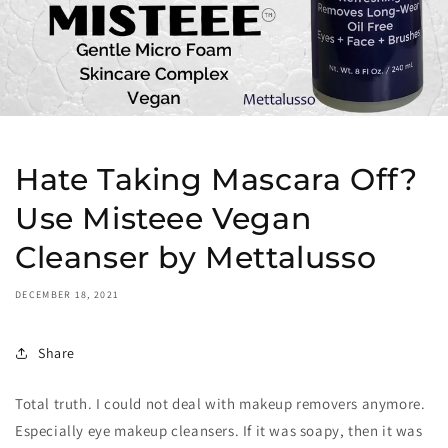
Hate Taking Mascara Off?
Use Misteee Vegan
Cleanser by Mettalusso
DECEMBER 18, 2021
Share
Total truth. I could not deal with makeup removers anymore.
Especially eye makeup cleansers. If it was soapy, then it was