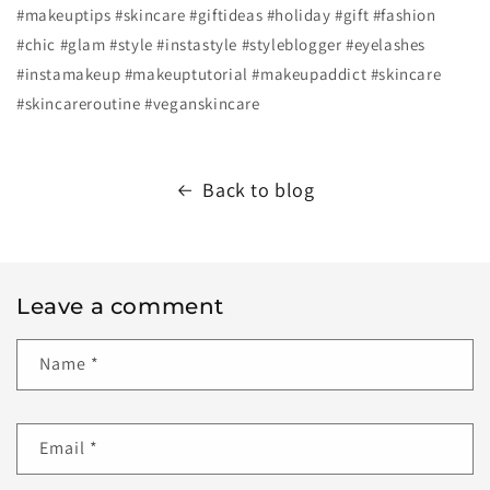
#makeuptips
#skincare
#giftideas
#holiday
#gift
#fashion
#chic
#glam
#style
#instastyle
#styleblogger
#eyelashes
#instamakeup
#makeuptutorial
#makeupaddict
#skincare
#skincareroutine
#veganskincare
Back to blog
Leave a comment
Name
*
Email
*