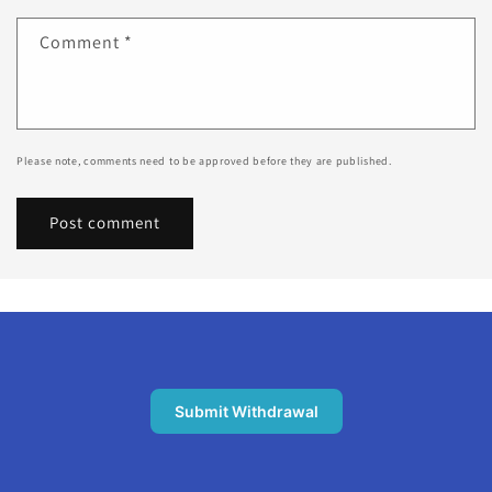
Comment
*
Please note, comments need to be approved before they are published.
Submit Withdrawal