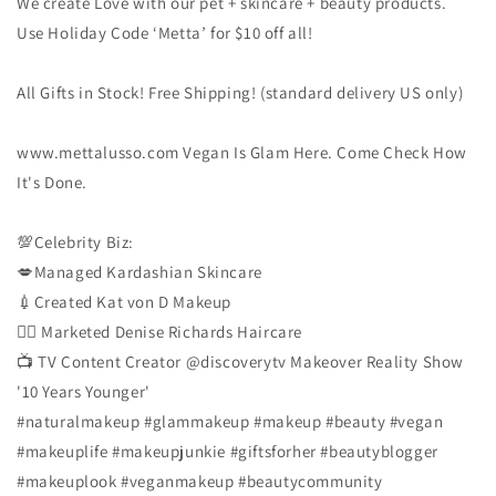
We create Love with our pet + skincare + beauty products.
Use Holiday Code ‘Metta’ for $10 off all!
All Gifts in Stock! Free Shipping! (standard delivery US only)
www.mettalusso.com Vegan Is Glam Here. Come Check How
It's Done.
💯Celebrity Biz:
💋Managed Kardashian Skincare
💉Created Kat von D Makeup
👱‍♀️ Marketed Denise Richards Haircare
📺 TV Content Creator @discoverytv Makeover Reality Show
'10 Years Younger'
#naturalmakeup
#glammakeup
#makeup
#beauty
#vegan
#makeuplife
#makeupjunkie
#giftsforher
#beautyblogger
#makeuplook
#veganmakeup
#beautycommunity