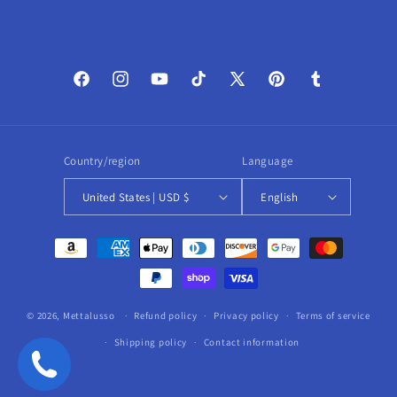
Facebook
Instagram
YouTube
TikTok
X
Pinterest
Tumblr
(Twitter)
Country/region
Language
United States | USD $
English
Payment
methods
© 2026,
Mettalusso
Refund policy
Privacy policy
Terms of service
Shipping policy
Contact information