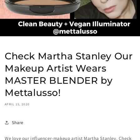
Check Martha Stanley Our
Makeup Artist Wears
MASTER BLENDER by
Mettalusso!
APRIL 15, 2020
Share
We love our influencer-makeup artist Martha Stanley. Check