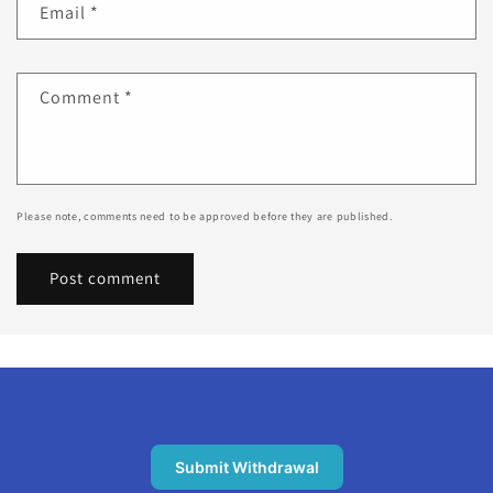
Email
*
Comment
*
Please note, comments need to be approved before they are published.
Submit Withdrawal