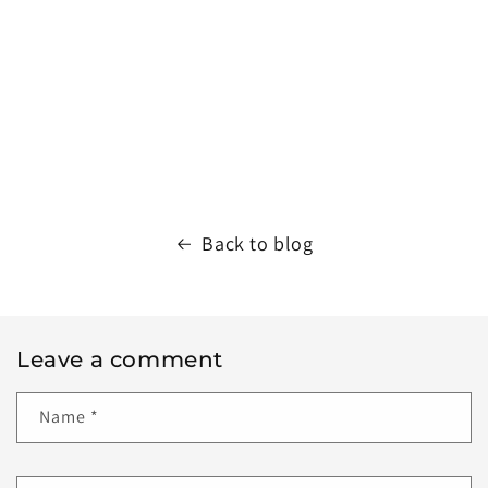
Back to blog
Leave a comment
Name
*