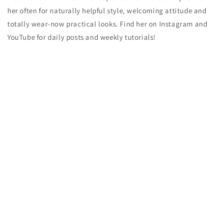
her often for naturally helpful style, welcoming attitude and
totally wear-now practical looks. Find her on Instagram and
YouTube for daily posts and weekly tutorials!