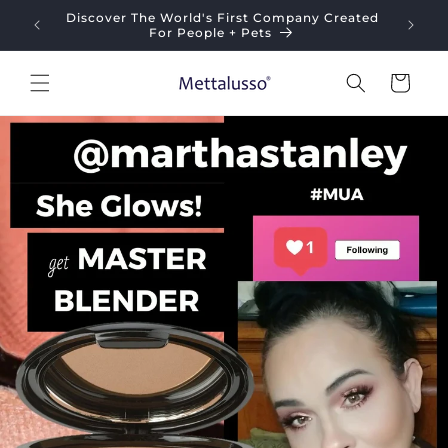
Skip to
Discover The World's First Company Created
Complim
content
For People + Pets
Cart